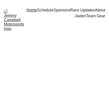
Home
Schedule
Sponsors
Race Updates
About
Jaxten
Team Gear